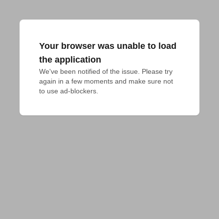
Your browser was unable to load
the application
We've been notified of the issue. Please try 
again in a few moments and make sure not 
to use ad-blockers.