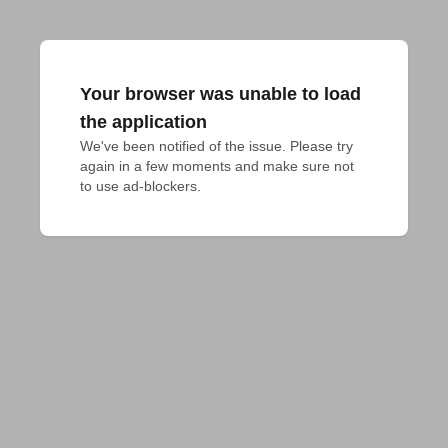
Your browser was unable to load
the application
We've been notified of the issue. Please try 
again in a few moments and make sure not 
to use ad-blockers.