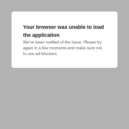
Your browser was unable to load
the application
We've been notified of the issue. Please try 
again in a few moments and make sure not 
to use ad-blockers.