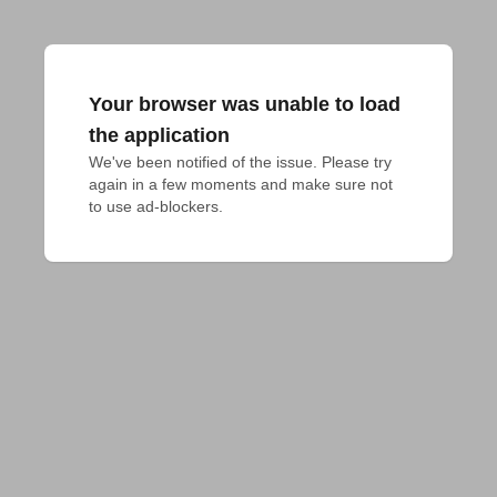
Your browser was unable to load
the application
We've been notified of the issue. Please try 
again in a few moments and make sure not 
to use ad-blockers.