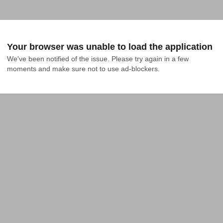
Your browser was unable to load the application
We've been notified of the issue. Please try again in a few 
moments and make sure not to use ad-blockers.