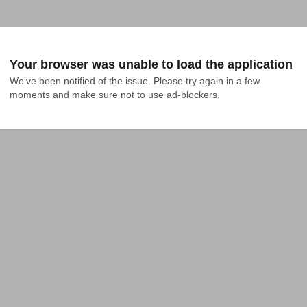
Your browser was unable to load the application
We've been notified of the issue. Please try again in a few 
moments and make sure not to use ad-blockers.