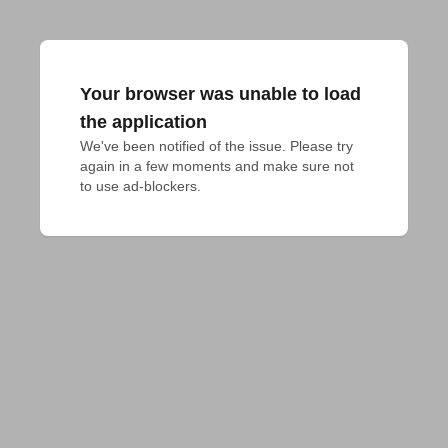
Your browser was unable to load
the application
We've been notified of the issue. Please try 
again in a few moments and make sure not 
to use ad-blockers.