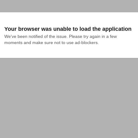
Your browser was unable to load the application
We've been notified of the issue. Please try again in a few 
moments and make sure not to use ad-blockers.