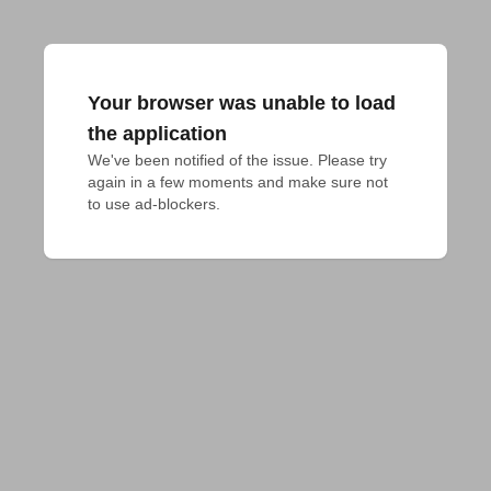
Your browser was unable to load
the application
We've been notified of the issue. Please try 
again in a few moments and make sure not 
to use ad-blockers.