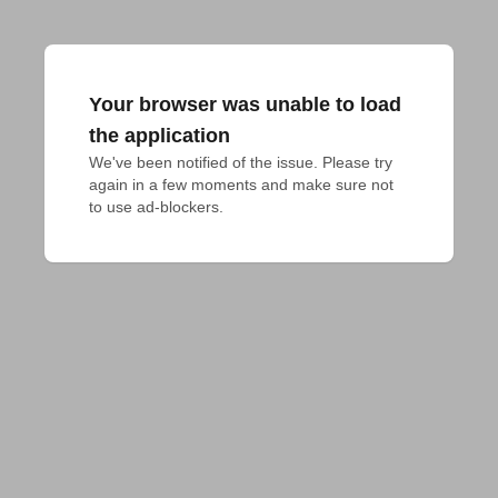
Your browser was unable to load
the application
We've been notified of the issue. Please try 
again in a few moments and make sure not 
to use ad-blockers.