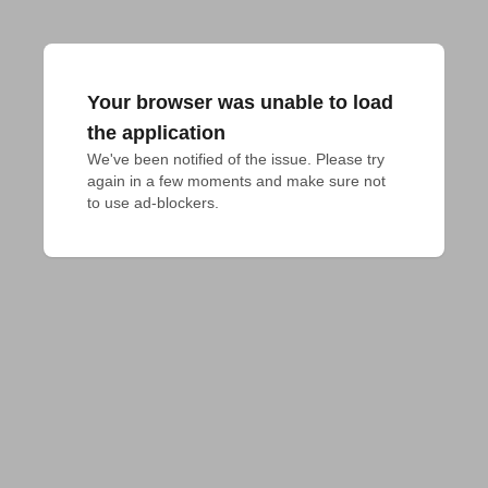
Your browser was unable to load
the application
We've been notified of the issue. Please try 
again in a few moments and make sure not 
to use ad-blockers.