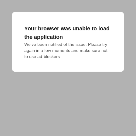
Your browser was unable to load
the application
We've been notified of the issue. Please try 
again in a few moments and make sure not 
to use ad-blockers.