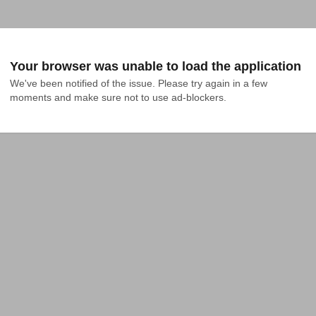
Your browser was unable to load the application
We've been notified of the issue. Please try again in a few 
moments and make sure not to use ad-blockers.