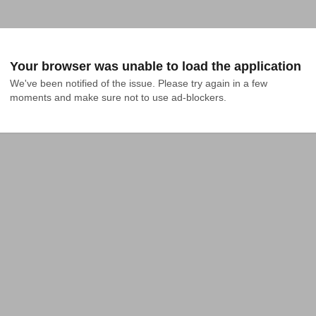
Your browser was unable to load the application
We've been notified of the issue. Please try again in a few 
moments and make sure not to use ad-blockers.