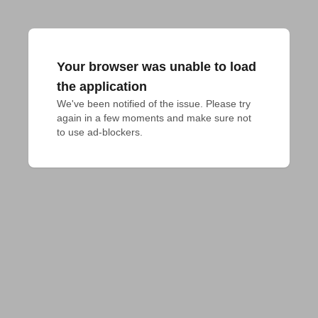
Your browser was unable to load
the application
We've been notified of the issue. Please try 
again in a few moments and make sure not 
to use ad-blockers.