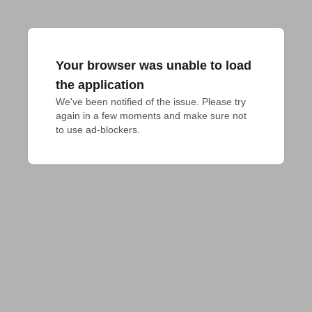
Your browser was unable to load
the application
We've been notified of the issue. Please try 
again in a few moments and make sure not 
to use ad-blockers.